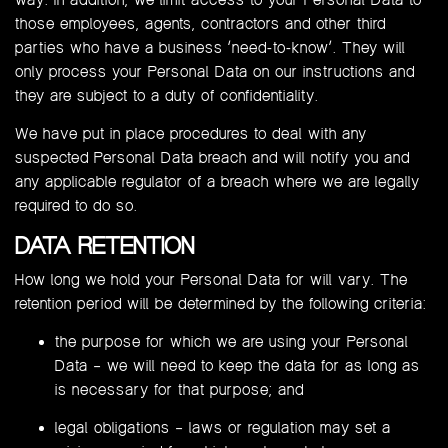
those employees, agents, contractors and other third
parties who have a business ‘need-to-know’. They will
only process your Personal Data on our instructions and
they are subject to a duty of confidentiality.
We have put in place procedures to deal with any
suspected Personal Data breach and will notify you and
any applicable regulator of a breach where we are legally
required to do so.
DATA RETENTION
How long we hold your Personal Data for will vary. The
retention period will be determined by the following criteria:
the purpose for which we are using your Personal
Data – we will need to keep the data for as long as
is necessary for that purpose; and
legal obligations – laws or regulation may set a