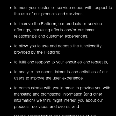
to meet your customer service needs with respect to
the use of our products and services;
to improve the Platform, our products or service
offerings, marketing efforts and/or customer
relationships and customer experiences;
to allow you to use and access the functionality
provided by the Platform;
to fulfil and respond to your enquiries and requests;
to analyse the needs, interests and activities of our
users to improve the user experience;
to communicate with you in order to provide you with
marketing and promotional information (and other
information) we think might interest you about our
products, services and events; and