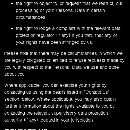
the right to object to, or request that we restrict, our
processing of your Personal Data in certain
circumstances;
the right to lodge a complaint with the relevant data
protection regulator (if any) if you think that any of
your rights have been infringed by us.
Please note that there may be circumstances in which we
are legally obligated or entitled to refuse requests made by
you with respect to the Personal Data we use and store
about you.
Where applicable, you can exercise your rights by
contacting us using the details listed in “Contact Us”
section below. Where applicable, you may also obtain
further information about the rights available to you by
contacting the relevant supervisory data protection
authority (if any) located in your jurisdiction.