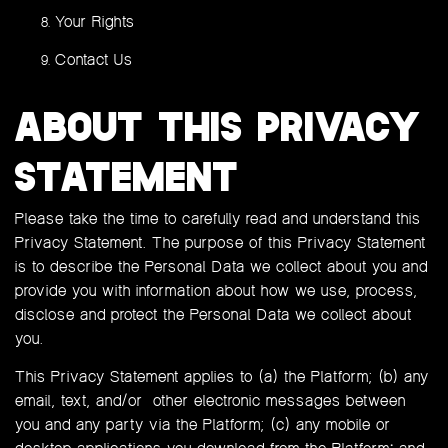
Your Rights
Contact Us
ABOUT THIS PRIVACY
STATEMENT
Please take the time to carefully read and understand this
Privacy Statement. The purpose of this Privacy Statement
is to describe the Personal Data we collect about you and
provide you with information about how we use, process,
disclose and protect the Personal Data we collect about
you.
This Privacy Statement applies to (a) the Platform; (b) any
email, text, and/or other electronic messages between
you and any party via the Platform; (c) any mobile or