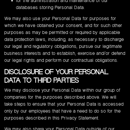
for the administration and maintenance of our
databases storing Personal Data.
We may also use your Personal Data for purposes for
which we have obtained your consent, and for such other
purposes as may be permitted or required by applicable
data protection laws, including, as necessary to discharge
our legal and regulatory obligations, pursue our legitimate
business interests and to establish, exercise and/or defend
our legal rights and perform our contractual obligations.
DISCLOSURE OF YOUR PERSONAL
DATA TO THIRD PARTIES
We may disclose your Personal Data within our group of
companies for the purposes described above. We will
take steps to ensure that your Personal Data is accessed
only by our employees that have a need to do so for the
purposes described in this Privacy Statement.
We may also share your Personal Data outside of our