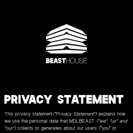
PRIVACY STATEMENT
This privacy statement
(“Privacy Statement”)
explains how
we use the personal data that MDLBEAST
(“we”, “us” and
“our”)
collects or generates about our users (“you” or