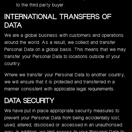
to the third party buyer.
INTERNATIONAL TRANSFERS OF
DATA
We are a global business with customers and operations
around the world. As a result, we collect and transfer
Personal Data on a global basis. This means that we may
transfer your Personal Data to locations outside of your
country.
Where we transfer your Personal Data to another country,
we will ensure that it is protected and transferred in a
manner consistent with applicable legal requirements.
DATA SECURITY
We have put in place appropriate security measures to
prevent your Personal Data from being accidentally lost,
used, altered, disclosed or accessed in an unauthorised
way. In addition, we limit access to your Personal Data to