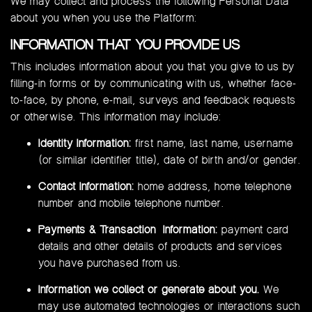
We may collect and process the following Personal Data
about you when you use the Platform:
INFORMATION THAT YOU PROVIDE US
This includes information about you that you give to us by
filling-in forms or by communicating with us, whether face-
to-face, by phone, e-mail, surveys and feedback requests
or otherwise. This information may include:
Identity Information:
first name, last name, username
(or similar identifier title), date of birth and/or gender.
Contact Information:
home address, home telephone
number and mobile telephone number.
Payments & Transaction Information:
payment card
details and other details of products and services
you have purchased from us.
Information we collect or generate about you.
We
may use automated technologies or interactions such