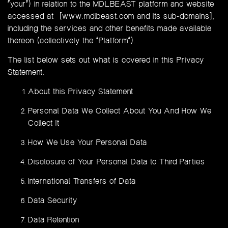
“your”) in relation to the MDLBEAST platform and website
accessed at [www.mdlbeast.com and its sub-domains],
including the services and other benefits made available
thereon (collectively the “Platform”).
The list below sets out what is covered in this Privacy
Statement.
About this Privacy Statement
Personal Data We Collect About You And How We
Collect It
How We Use Your Personal Data
Disclosure of Your Personal Data to Third Parties
International Transfers of Data
Data Security
Data Retention