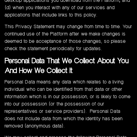
desktop applications you download from the Platform
;
and
(d) when you interact with any of our services and
applications that include links to this policy.
This Privacy Statement may change from time to time. Your
continued use of the Platform after we make changes is
deemed to be acceptance of those changes, so please
check the statement periodically for updates.
Personal Data That We Collect About You
And How We Collect It
Personal Data means any data which relates to a living
individual who can be identified from that data or other
information which is in our possession, or is likely to come
into our possession (or the possession of our
representatives or service providers). Personal Data
does not include data from which the identity has been
removed (anonymous data).