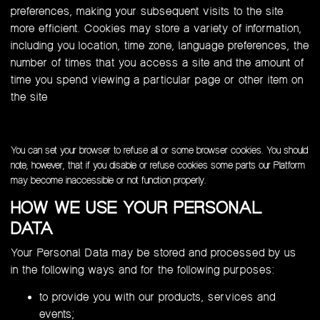
preferences, making your subsequent visits to the site
more efficient. Cookies may store a variety of information,
including you location, time zone, language preferences, the
number of times that you access a site and the amount of
time you spend viewing a particular page or other item on
the site
You can set your browser to refuse all or some browser cookies. You should
note, however, that if you disable or refuse cookies some parts our Platform
may become inaccessible or not function properly.
HOW WE USE YOUR PERSONAL
DATA
Your Personal Data may be stored and processed by us
in the following ways and for the following purposes:
to provide you with our products, services and
events;