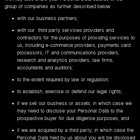
group of companies as further described below:
with our business partners;
with our third party services providers and
contractors for the purposes of providing services to
us, including e-commerce providers, payments card
processors, IT and communications providers,
research and analytics providers, law firms,
accountants and auditors;
to the extent required by law or regulation;
to establish, exercise or defend our legal rights;
if we sell our business or assets, in which case we
may need to disclose your Personal Data to the
prospective buyer for due diligence purposes; and
if we are acquired by a third party, in which case the
Personal Data held by us about you will be disclosed