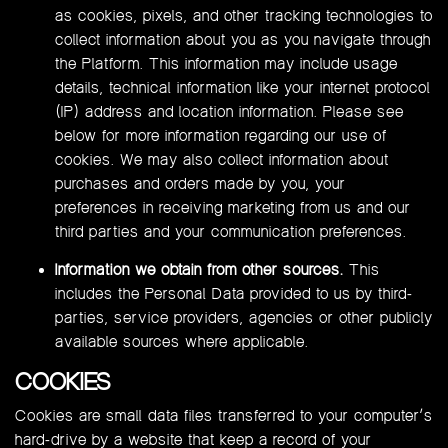
as cookies, pixels, and other tracking technologies to
collect information about you as you navigate through
the Platform. This information may include usage
details, technical information like your internet protocol
(IP) address and location information. Please see
below for more information regarding our use of
cookies. We may also collect information about
purchases and orders made by you, your
preferences in receiving marketing from us and our
third parties and your communication preferences.
Information we obtain from other sources.
This
includes the Personal Data provided to us by third-
parties, service providers, agencies or other publicly
available sources where applicable.
COOKIES
Cookies are small data files transferred to your computer’s
hard-drive by a website that keep a record of your