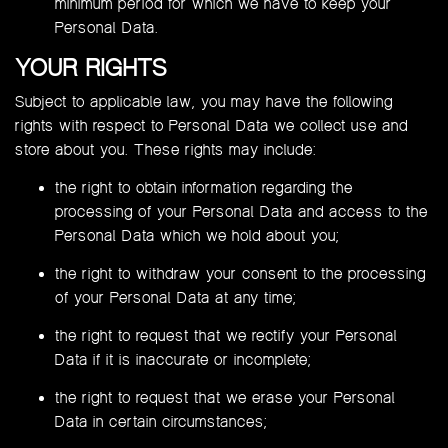
minimum period for which we have to keep your
Personal Data.
YOUR RIGHTS
Subject to applicable law, you may have the following
rights with respect to Personal Data we collect use and
store about you. These rights may include:
the right to obtain information regarding the
processing of your Personal Data and access to the
Personal Data which we hold about you;
the right to withdraw your consent to the processing
of your Personal Data at any time;
the right to request that we rectify your Personal
Data if it is inaccurate or incomplete;
the right to request that we erase your Personal
Data in certain circumstances;